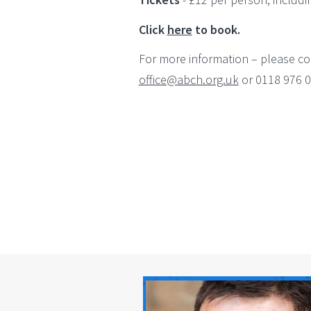
Click
here
to book.
For more information – please co
office@abch.org.uk
or 0118 976 0