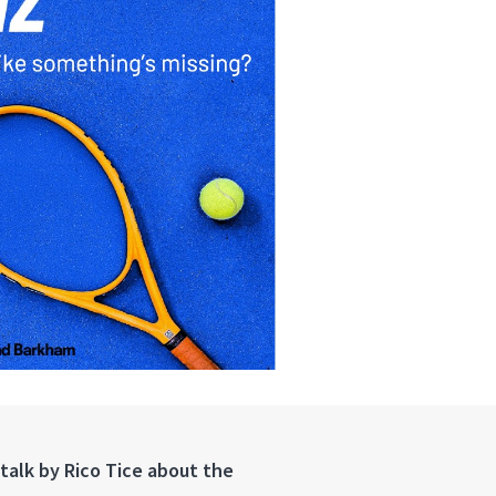
 talk by Rico Tice about the