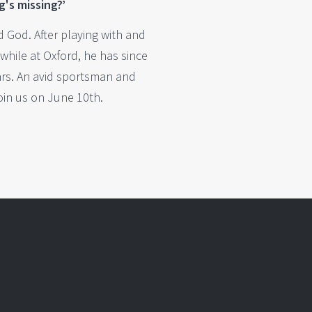
g's missing?’
 God. After playing with and
while at Oxford, he has since
ars. An avid sportsman and
join us on June 10th.