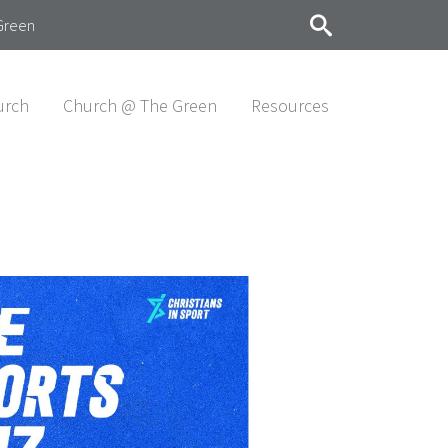
Green
urch
Church @ The Green
Resources