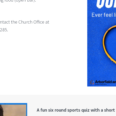
ntact the Church Office at
285.
A fun six round sports quiz with a short