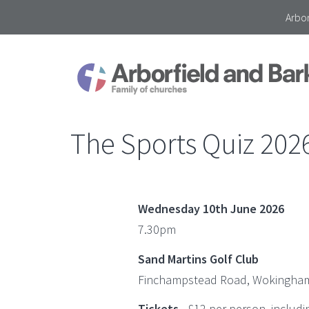
Arbor
The Sports Quiz 202
Wednesday 10th June 2026
7.30pm
Sand Martins Golf Club
Finchampstead Road, Wokingham
Tickets
- £12 per person, includi