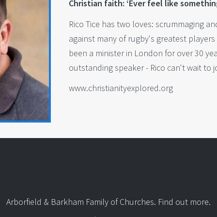
Christian faith: ‘Ever feel like somethin
Rico Tice has two loves: scrummaging and
against many of rugby's greatest players 
been a minister in London for over 30 ye
outstanding speaker - Rico can't wait to 
www.christianityexplored.org
Arborfield & Barkham Family of Churches.
Find out more
.