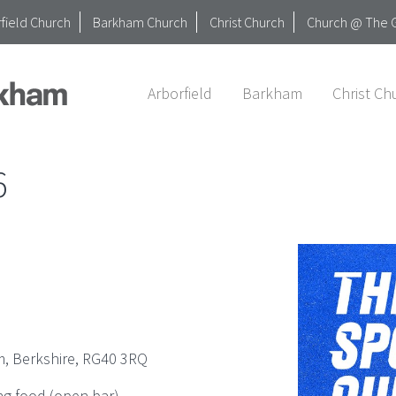
field Church
Barkham Church
Christ Church
Church @ The 
Arborfield
Barkham
Christ Ch
6
, Berkshire, RG40 3RQ
ng food (open bar).