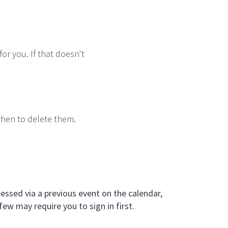
for you. If that doesn't
when to delete them.
essed via a previous event on the calendar,
few may require you to sign in first.