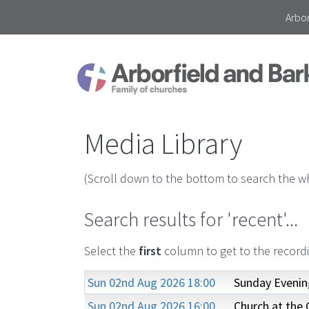
Arbor
Media Library
(Scroll down to the bottom to search the wh
Search results for 'recent'...
Select the
first
column to get to the record
Sun 02nd Aug 2026 18:00
Sunday Evenin
Sun 02nd Aug 2026 16:00
Church at the