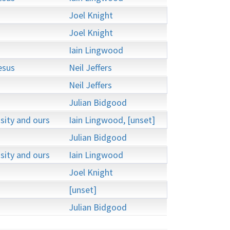
Joel Knight
Joel Knight
Iain Lingwood
esus
Neil Jeffers
Neil Jeffers
Julian Bidgood
sity and ours
Iain Lingwood, [unset]
Julian Bidgood
sity and ours
Iain Lingwood
Joel Knight
[unset]
Julian Bidgood