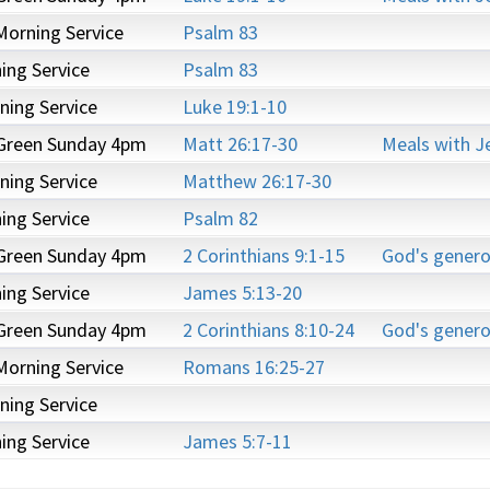
Morning Service
Psalm 83
ng Service
Psalm 83
ning Service
Luke 19:1-10
 Green Sunday 4pm
Matt 26:17-30
Meals with J
ning Service
Matthew 26:17-30
ng Service
Psalm 82
 Green Sunday 4pm
2 Corinthians 9:1-15
God's genero
ng Service
James 5:13-20
 Green Sunday 4pm
2 Corinthians 8:10-24
God's genero
Morning Service
Romans 16:25-27
ning Service
ng Service
James 5:7-11