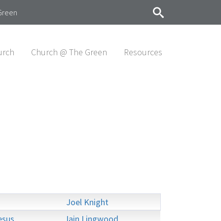
Green
urch
Church @ The Green
Resources
Joel Knight
esus
Iain Lingwood