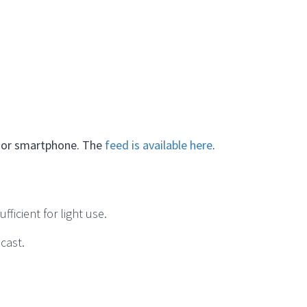
C or smartphone. The
feed is available here
.
ficient for light use.
dcast.