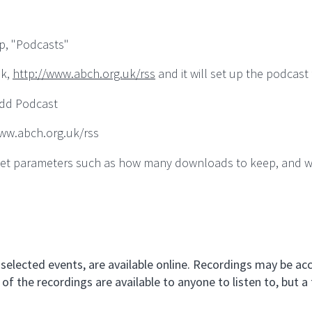
p, "Podcasts"
nk,
http://www.abch.org.uk/rss
and it will set up the podcast 
Add Podcast
/www.abch.org.uk/rss
an set parameters such as how many downloads to keep, and 
selected events, are available online. Recordings may be acc
of the recordings are available to anyone to listen to, but a 