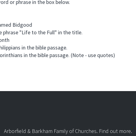
word or phrase in the box below.
 named Bidgood
 phrase "Life to the Full" in the title.
month
hilippians in the bible passage.
Corinthians in the bible passage. (Note - use quotes)
Arborfield & Barkham Family of Churches.
Find out more
.