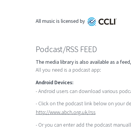
All music is licensed by
Podcast/RSS FEED
The media library is also available as a f
All you need is a podcast app:
Android Devices:
- Android users can download various podcast
- Click on the podcast link below on your de
http://www.abch.org.uk/rss
- Or you can enter add the podcast manuall