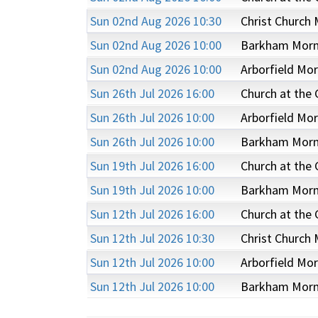
Sun 02nd Aug 2026 10:30
Christ Church 
Sun 02nd Aug 2026 10:00
Barkham Morni
Sun 02nd Aug 2026 10:00
Arborfield Mor
Sun 26th Jul 2026 16:00
Church at the
Sun 26th Jul 2026 10:00
Arborfield Mor
Sun 26th Jul 2026 10:00
Barkham Morni
Sun 19th Jul 2026 16:00
Church at the
Sun 19th Jul 2026 10:00
Barkham Morni
Sun 12th Jul 2026 16:00
Church at the
Sun 12th Jul 2026 10:30
Christ Church 
Sun 12th Jul 2026 10:00
Arborfield Mor
Sun 12th Jul 2026 10:00
Barkham Morni