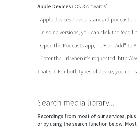
Apple Devices
(iOS 8 onwards)
- Apple devices have a standard podcast ap
- In some versions, you can click the feed li
- Open the Podcasts app, hit + or "Add" to 
- Enter the url when it's requested: http:/
That's it. For both types of device, you c
Search media library...
Recordings from most of our services, plus 
or by using the search function below. Most 