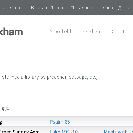
field Church
Barkham Church
Christ Church
Church @ The 
Arborfield
Barkham
Christ Ch
ole media library by preacher, passage, etc)
ings.
g
Psalm 83
 Green Sunday 4pm
Luke 19:1-10
Meals with J