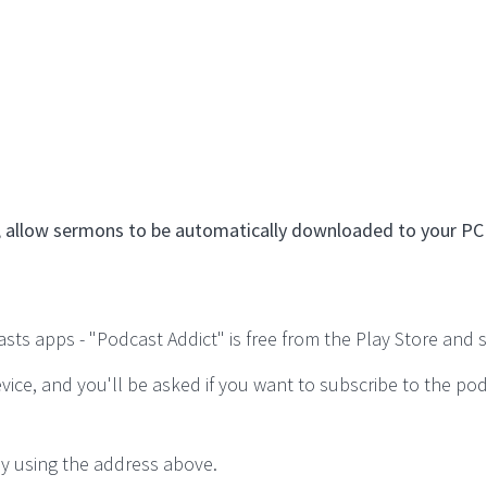
eed, allow sermons to be automatically downloaded to your P
s apps - "Podcast Addict" is free from the Play Store and suf
vice, and you'll be asked if you want to subscribe to the po
y using the address above.