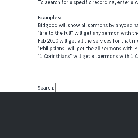
To search for a specific recording, enter a 
Examples:
Bidgood will show all sermons by anyone
"life to the full" will get any sermon with the
Feb 2010 will get all the services for that 
"Philippians" will get the all sermons with P
"1 Corinthians" will get all sermons with 1 
Search: