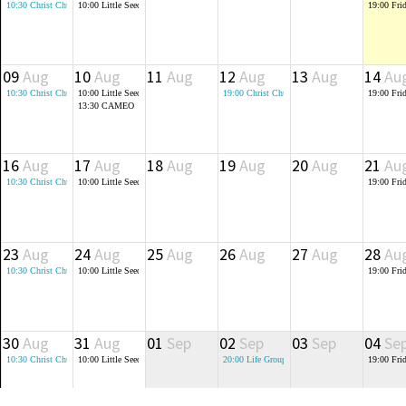
10:30
Christ Church Holy Communion (St Crispin's 6th Form Block)
10:00
Little Seeds - Baby and Toddler Group
19:00
Fri
09
Aug
10
Aug
11
Aug
12
Aug
13
Aug
14
Au
10:30
Christ Church Morning Service (St Crispin's 6th Form Block)
10:00
Little Seeds - Baby and Toddler Group
19:00
Christ Church Monthly Prayer Meeting
19:00
Fri
13:30
CAMEO
16
Aug
17
Aug
18
Aug
19
Aug
20
Aug
21
Au
10:30
Christ Church Morning Service (St Crispin's 6th Form Block)
10:00
Little Seeds - Baby and Toddler Group
19:00
Fri
23
Aug
24
Aug
25
Aug
26
Aug
27
Aug
28
Au
10:30
Christ Church Morning Service (St Crispin's 6th Form Block)
10:00
Little Seeds - Baby and Toddler Group
19:00
Fri
30
Aug
31
Aug
01
Sep
02
Sep
03
Sep
04
Se
10:30
Christ Church Morning Service (St Crispin's 6th Form Block)
10:00
Little Seeds - Baby and Toddler Group
20:00
Life Groups
19:00
Fri