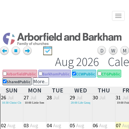
Togg
navi
Aug 2026
Cal
ArborfieldPublic
BarkhamPublic
CCWPublic
CTGPublic
More...
SharedPublic
SUN
MON
TUE
WED
THU
FR
26
Jul
27
Jul
28
Jul
29
Jul
30
Jul
31
Jul
10:30
Christ Church Morning Service (St Crispin's 6th Form Block)
10:00
Little Seeds - Baby and Toddler Group
20:00
Life Groups
19:00
Fri
02
Aug
03
Aug
04
Aug
05
Aug
06
Aug
07
Au