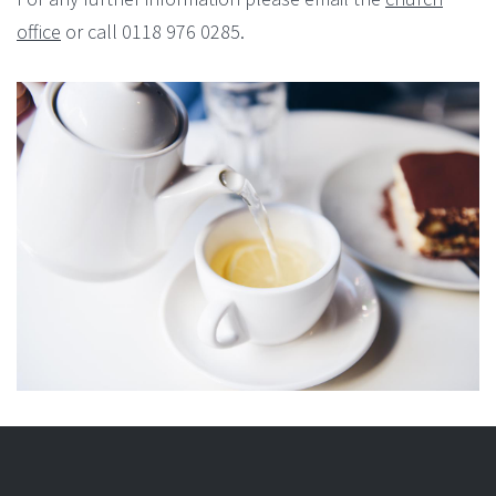
office
or call 0118 976 0285.