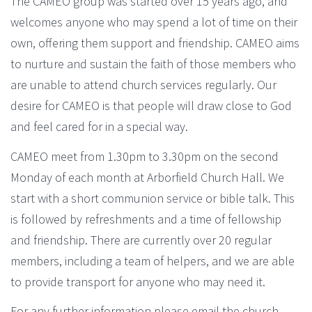
The CAMEO group was started over 15 years ago, and
welcomes anyone who may spend a lot of time on their
own, offering them support and friendship. CAMEO aims
to nurture and sustain the faith of those members who
are unable to attend church services regularly. Our
desire for CAMEO is that people will draw close to God
and feel cared for in a special way.
CAMEO meet from 1.30pm to 3.30pm on the second
Monday of each month at Arborfield Church Hall. We
start with a short communion service or bible talk. This
is followed by refreshments and a time of fellowship
and friendship. There are currently over 20 regular
members, including a team of helpers, and we are able
to provide transport for anyone who may need it.
For any further information please email the
church