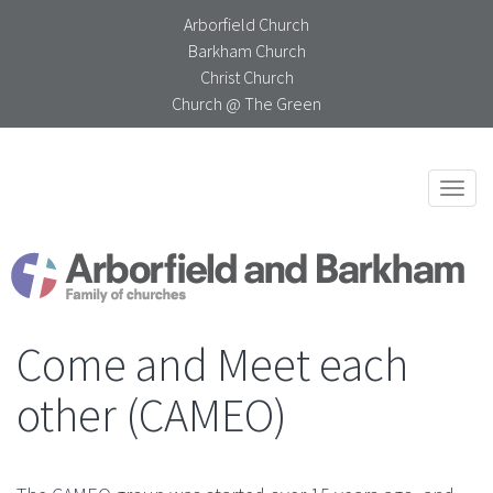
Arborfield Church
Barkham Church
Christ Church
Church @ The Green
Togg
navi
Come and Meet each
other (CAMEO)