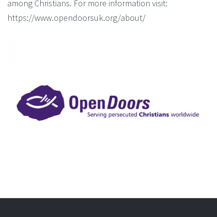
among Christians. For more information visit:
https://www.opendoorsuk.org/about/