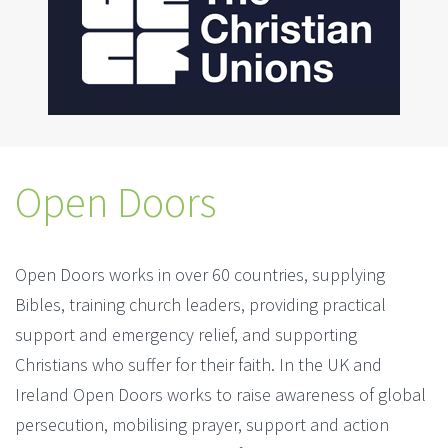
Open Doors
Open Doors works in over 60 countries, supplying
Bibles, training church leaders, providing practical
support and emergency relief, and supporting
Christians who suffer for their faith. In the UK and
Ireland Open Doors works to raise awareness of global
persecution, mobilising prayer, support and action