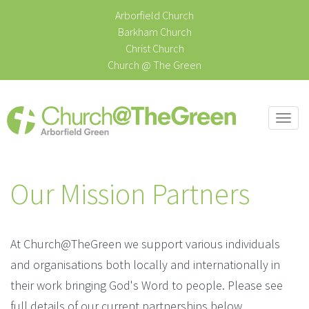
Arborfield Church
Barkham Church
Christ Church
Church @ The Green
Togg
navi
Our Mission Partners
At Church@TheGreen we support various individuals
and organisations both locally and internationally in
their work bringing God's Word to people. Please see
full details of our current partnerships below.