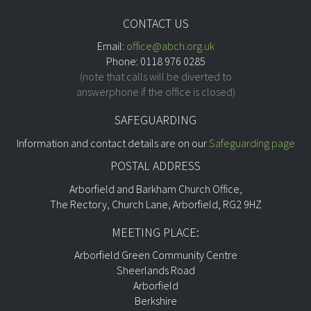
CONTACT US
Email:
office@abch.org.uk
Phone: 0118 976 0285
(note that calls will be diverted to
answerphone if the office is closed)
SAFEGUARDING
Information and contact details are on our
Safeguarding page
POSTAL ADDRESS
Arborfield and Barkham Church Office,
The Rectory, Church Lane, Arborfield, RG2 9HZ
MEETING PLACE:
Arborfield Green Community Centre
Sheerlands Road
Arborfield
Berkshire