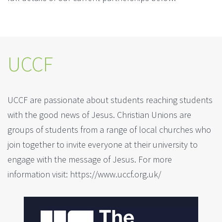
UCCF
UCCF are passionate about students reaching students
with the good news of Jesus. Christian Unions are
groups of students from a range of local churches who
join together to invite everyone at their university to
engage with the message of Jesus. For more
information visit: https://www.uccf.org.uk/