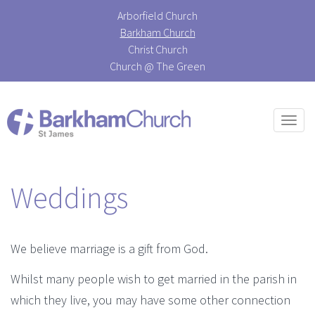
Arborfield Church
Barkham Church
Christ Church
Church @ The Green
Togg
navi
Weddings
We believe marriage is a gift from God.
Whilst many people wish to get married in the parish in
which they live, you may have some other connection