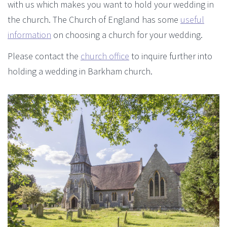
with us which makes you want to hold your wedding in
the church. The Church of England has some
useful
information
on choosing a church for your wedding.
Please contact the
church office
to inquire further into
holding a wedding in Barkham church.