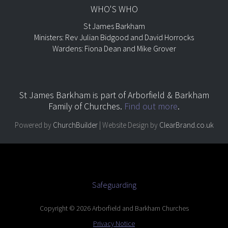
WHO'S WHO
St James Barkham
Ministers: Rev Julian Bidgood and David Horrocks
Wardens: Fiona Dean and Mike Grover
St James Barkham is part of
Arborfield & Barkham
Family of Churches.
Find out more
.
Powered by
ChurchBuilder
| Website Design by
ClearBrand.co.uk
Safeguarding
Copyright © 2026 Arborfield and Barkham Churches
Privacy Notice