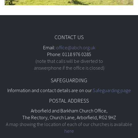
CONTACT US
Email:
office@abch.org.uk
Phone: 0118 976 0285
(note that calls will be diverted to
answerphone if the office is closed)
SAFEGUARDING
Information and contact details are on our
Safeguarding page
POSTAL ADDRESS
Arborfield and Barkham Church Office,
The Rectory, Church Lane, Arborfield, RG2 9HZ
A map showing the location of each of our churches is available
here